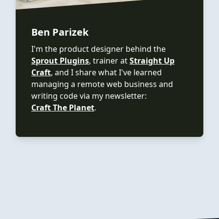
Ben Parizek
I'm the product designer behind the
Sprout Plugins
, trainer at
Straight Up
Craft
, and I share what I've learned
managing a remote web business and
writing code via my newsletter:
Craft The Planet
.