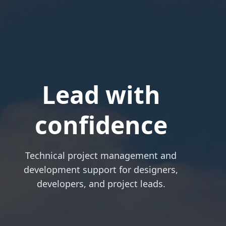
Lead with
confidence
Technical project management and
development support for designers,
developers, and project leads.