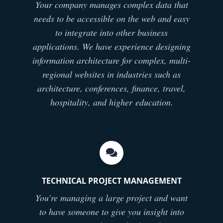
Your company manages complex data that
needs to be accessible on the web and easy
to integrate into other business
applications. We have experience designing
information architecture for complex, multi-
regional websites in industries such as
architecture, conferences, finance, travel,
hospitality, and higher education.
TECHNICAL PROJECT MANAGEMENT
You're managing a large project and want
to have someone to give you insight into