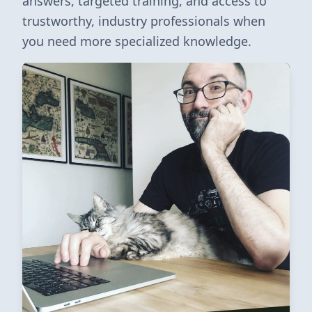
answers, targeted training, and access to
trustworthy, industry professionals when
you need more specialized knowledge.