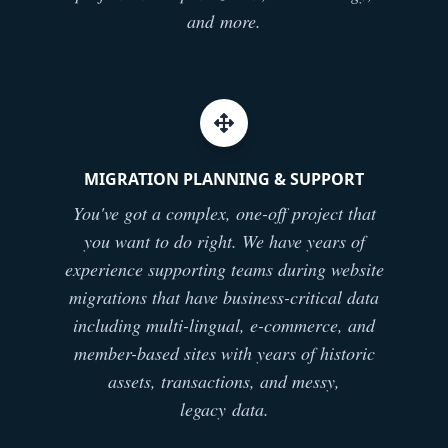
and more.
MIGRATION PLANNING & SUPPORT
You've got a complex, one-off project that
you want to do right. We have years of
experience supporting teams during website
migrations that have business-critical data
including multi-lingual, e-commerce, and
member-based sites with years of historic
assets, transactions, and messy,
legacy data.