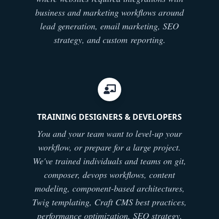
business and marketing workflows around
lead generation, email marketing, SEO
strategy, and custom reporting.
TRAINING DESIGNERS & DEVELOPERS
You and your team want to level-up your
workflow, or prepare for a large project.
We've trained individuals and teams on git,
composer, devops workflows, content
modeling, component-based architectures,
Twig templating, Craft CMS best practices,
performance optimization, SEO strategy,