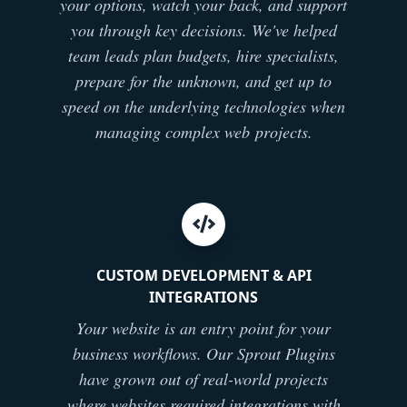
your options, watch your back, and support
you through key decisions. We've helped
team leads plan budgets, hire specialists,
prepare for the unknown, and get up to
speed on the underlying technologies when
managing complex web projects.
CUSTOM DEVELOPMENT & API
INTEGRATIONS
Your website is an entry point for your
business workflows. Our Sprout Plugins
have grown out of real-world projects
where websites required integrations with