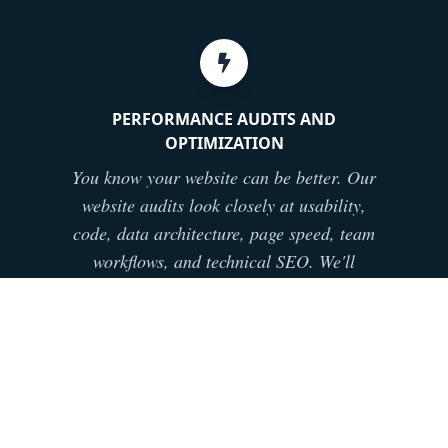
PERFORMANCE AUDITS AND
OPTIMIZATION
You know your website can be better. Our
website audits look closely at usability,
code, data architecture, page speed, team
workflows, and technical SEO. We'll
identify priorities, hand you a plan, and
provide the requisite training and support
to make it happen.