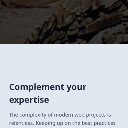
Complement your
expertise
The complexity of modern web projects is
relentless. Keeping up on the best practices