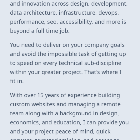
and innovation across design, development,
data architecture, infrastructure, devops,
performance, seo, accessibility, and more is
beyond a full time job.
You need to deliver on your company goals
and avoid the impossible task of getting up
to speed on every technical sub-discipline
within your greater project. That's where I
fit in.
With over 15 years of experience building
custom websites and managing a remote
team along with a background in design,
economics, and education, I can provide you
and your project peace of mind, quick