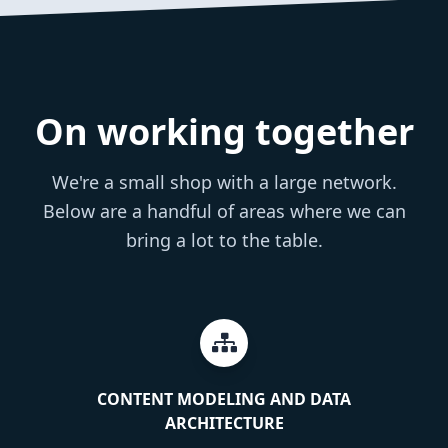
On working together
We're a small shop with a large network.
Below are a handful of areas where we can
bring a lot to the table.
CONTENT MODELING AND DATA
ARCHITECTURE